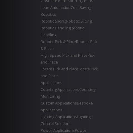
Obsolete Parts
Sourcing Parts
Lean Automation
Cost Saving
Robotics
Robotic Slicing
Robotic Slicing
Robotic Handling
Robotic
Handling
Robotic Pick & Place
Robotic Pick
& Place
High Speed Pick and Place
Pick
and Place
Locate Pick and Place
Locate Pick
and Place
Applications
Counting Applications
Counting -
Monitoring
Custom Applications
Bespoke
Applications
Lighting Applications
Lighting
Control Solutions
Power Applications
Power -