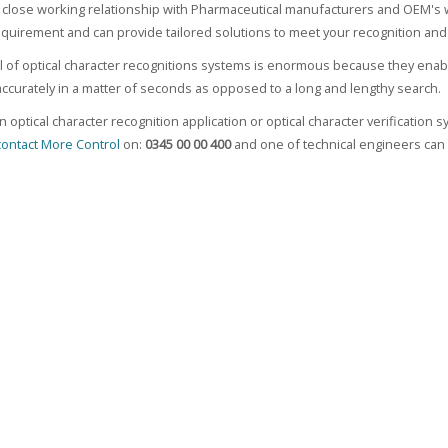
close working relationship with Pharmaceutical manufacturers and OEM's 
equirement and can provide tailored solutions to meet your recognition and 
l of optical character recognitions systems is enormous because they enab
curately in a matter of seconds as opposed to a long and lengthy search.
n optical character recognition application or optical character verificatio
contact More Control
on:
0345 00 00 400
and one of technical engineers can 