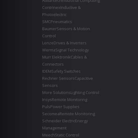
Advantech
Industrial Computing
Contrinex
Inductive &
Photoelectric
SMC
Pneumatics
Baumer
Sensors & Motion
Control
Lenze
Drives & Inverters
Werma
Signal Technology
Murr Elektronik
Cables &
Connectors
IDEM
Safety Switches
Rechner Sensors
Capacitive
Sensors
More Solutions
Lighting Control
Insys
Remote Monitoring
Puls
Power Supplies
Secomea
Remote Monitoring
Schneider Electric
Energy
Management
Meech
Static Control