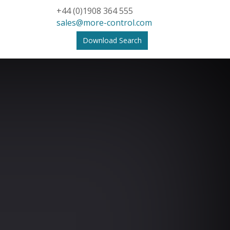
+44 (0)1908 364 555
sales@more-control.com
Download Search