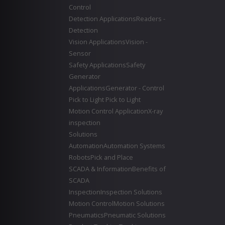
Control
Detection Applications
Readers -
Detection
Vision Applications
Vision -
Sensor
Safety Applications
Safety
Generator
Applications
Generator - Control
Pick to Light
Pick to Light
Motion Control Application
X-ray
inspection
Solutions
Automation
Automation Systems
Robots
Pick and Place
SCADA & Information
Benefits of
SCADA
Inspection
Inspection Solutions
Motion Control
Motion Solutions
Pneumatics
Pneumatic Solutions