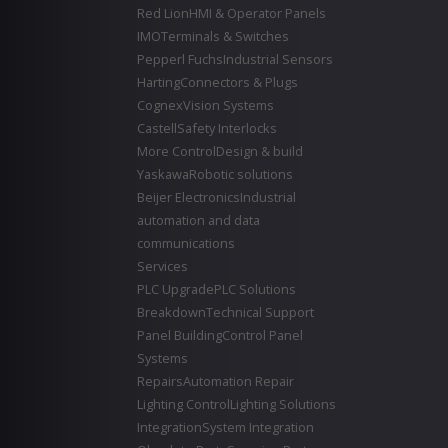
Red Lion
HMI & Operator Panels
IMO
Terminals & Switches
Pepperl Fuchs
Industrial Sensors
Harting
Connectors & Plugs
Cognex
Vision Systems
Castell
Safety Interlocks
More Control
Design & build
Yaskawa
Robotic solutions
Beijer Electronics
Industrial
automation and data
communications
Services
PLC Upgrade
PLC Solutions
Breakdown
Technical Support
Panel Building
Control Panel
Systems
Repairs
Automation Repair
Lighting Control
Lighting Solutions
Integration
System Integration