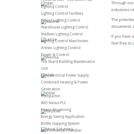
Through our 
Lighting Control
industries r
Lighting Control Facilities
The potentia
School Lighting Control
documents ac
Warehouse Lighting Control
Stadium Lighting Control
If you have a
Lighting Control Manchester
feel free to
Artistic Lighting Control
Power & Control
The Shard Building Maintenance
Unit
Field Electrical Power Supply
Combined Heating & Power
Generation
Compactor
IMO Nexus PLC
Power Monitoring
Energy Saving Application
Bottle Gapping System
Environmental Chamber