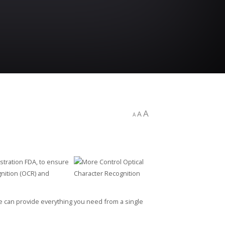
A
A
A
stration FDA, to ensure
gnition (OCR) and
e can provide everything you need from a single