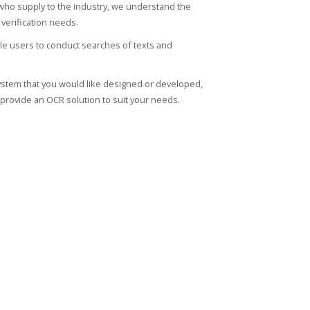
who supply to the industry, we understand the
verification needs.
le users to conduct searches of texts and
n system that you would like designed or developed,
provide an OCR solution to suit your needs.