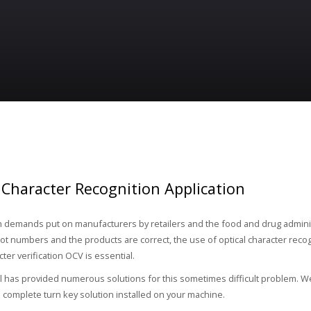
 Character Recognition Application
h demands put on manufacturers by retailers and the food and drug admini
lot numbers and the products are correct, the use of optical character reco
cter verification OCV is essential.
 has provided numerous solutions for this sometimes difficult problem. W
a complete turn key solution installed on your machine.