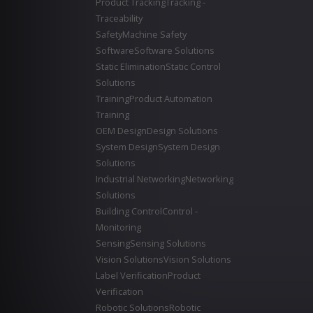
Product Tracking
Tracking -
Traceability
Safety
Machine Safety
Software
Software Solutions
Static Elimination
Static Control
Solutions
Training
Product Automation
Training
OEM Design
Design Solutions
System Design
System Design
Solutions
Industrial Networking
Networking
Solutions
Building Control
Control -
Monitoring
Sensing
Sensing Solutions
Vision Solutions
Vision Solutions
Label Verification
Product
Verification
Robotic Solutions
Robotic