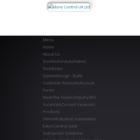
Menu
Home
About Us
Distribution
Automation
Distributor
System
Design - Build
Customer Accounts
Account
Forms
Meet the Team
Company BIO
Vacancies
Current Vacancies
Products
Omron
Industrial Automation
Eaton
Control Gear
Sick
Sensor Solutions