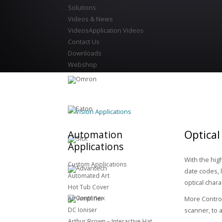
Solutions
Videos & News
Videos
Application Videos
Contact Us
Downloads
Webshop
Vision Applications
Optical
Automation
Applications
With the hig
Custom Applications
date codes, 
Automated Art
optical chara
Hot Tub Cover
Air Amplifier
More Control
DC Ioniser
scanner, to 
Arthur Brown – Interactive Hat