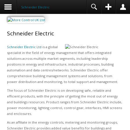
Schneider Electric
Schneider Electric
Schneider Electric Ltd
is a global
specialist in the field of energy management that offers integrated
solutions across multiple market segments, including leadership
positions in energy and infrastructure, industrial processes, building
automation and data centres/networks. Schneider Electric offer
comprehensive building management systems and solutions, from
power distribution and monitoring, to total support and management.
The focus of Schneider Electric is on developing safe, reliable and
efficient products, with the principle of getting the most out of energy
and buildings resources. Product ranges from Schneider Electric include,
power monitoring, lighting control, control gear, interfaces, HMI screens
and enclosures.
As an affiliate in the energy controls, metering and monitoring groups,
Schneider Electric provides added value benefits for buildings and