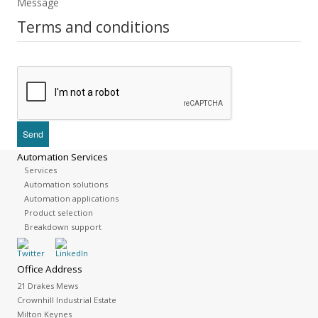
Message
Terms and conditions
Automation Services
Services
Automation solutions
Automation applications
Product selection
Breakdown support
Office Address
21 Drakes Mews
Crownhill Industrial Estate
Milton Keynes