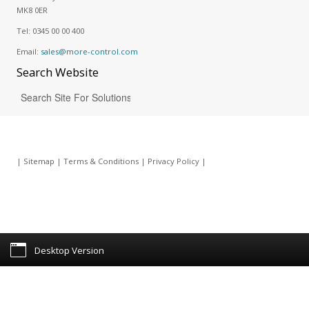
MK8 0ER
Tel:
0345 00 00 400
Email:
sales@more-control.com
Search
Website
|
Sitemap
|
Terms & Conditions
|
Privacy Policy
|
Desktop Version