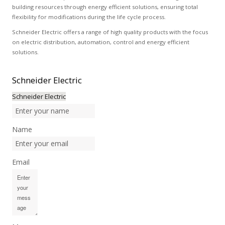
building resources through energy efficient solutions, ensuring total
flexibility for modifications during the life cycle process.
Schneider Electric offers a range of high quality products with the focus
on electric distribution, automation, control and energy efficient
solutions.
Schneider
Electric
Schneider Electric
Name
Email