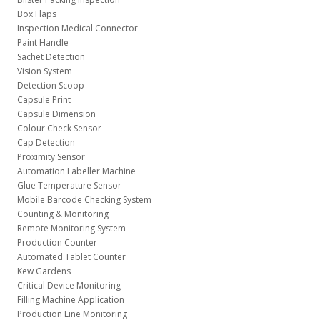
Box Flaps
Inspection Medical Connector
Paint Handle
Sachet Detection
Vision System
Detection Scoop
Capsule Print
Capsule Dimension
Colour Check Sensor
Cap Detection
Proximity Sensor
Automation Labeller Machine
Glue Temperature Sensor
Mobile Barcode Checking System
Counting & Monitoring
Remote Monitoring System
Production Counter
Automated Tablet Counter
Kew Gardens
Critical Device Monitoring
Filling Machine Application
Production Line Monitoring