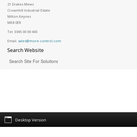
21 Drakes Mews
Crownhill Industrial Estate
Milton Keynes
MK8 0ER
Tel:
0345 00 00 400
Email:
sales@more-control.com
Search
Website
Desktop Version