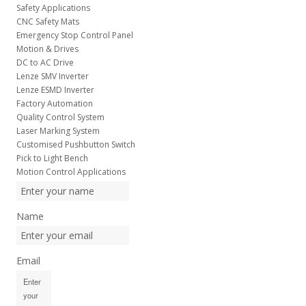
Safety Applications
CNC Safety Mats
Emergency Stop Control Panel
Motion & Drives
DC to AC Drive
Lenze SMV Inverter
Lenze ESMD Inverter
Factory Automation
Quality Control System
Laser Marking System
Customised Pushbutton Switch
Pick to Light Bench
Motion Control Applications
Name
Email