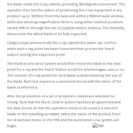
the blade inside the x-ray cabinet, providing 360 degrees movement. The
operator then has the option of positioning the x-ray equipment in any
position up to 3000mm from the base and within a 900mm wide window,
while also allowing magnification factors, using either entered positions
via the HMI or through the use of joysticks and/or buttons. This flexibility
allows even the tallest blade to be fully inspected.
Using a visual camera inside the x-ray cabinet the setter can confirm
when each x-ray point has been found and then presses the ‘teach’
button, storing the inspection point.
The multi access servo system would then move the blade to the next
point for x-ray and the ‘teach’ button would be selected again, and so on.
The number of x-ray points for each blade is determined by the size of
the blade. Each test sequence is saved and stored with the name of the
blade as reference.
After the production of a set of propellers, blades are selected for
testing. Now that the More Control system has been programmed and
the data stored, all that the operative needs to do is place a selected
blade on the travelling turntable, select the name of the product from
the dropdown menu on the HMI and the automated x-ray system will
begin.