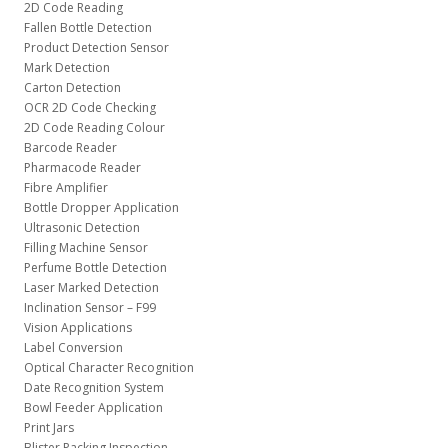
2D Code Reading
Fallen Bottle Detection
Product Detection Sensor
Mark Detection
Carton Detection
OCR 2D Code Checking
2D Code Reading Colour
Barcode Reader
Pharmacode Reader
Fibre Amplifier
Bottle Dropper Application
Ultrasonic Detection
Filling Machine Sensor
Perfume Bottle Detection
Laser Marked Detection
Inclination Sensor – F99
Vision Applications
Label Conversion
Optical Character Recognition
Date Recognition System
Bowl Feeder Application
Print Jars
Blister Packing Inspection