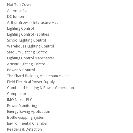
Hot Tub Cover
Air Amplifier
DC Ioniser
Arthur Brown – Interactive Hat
Lighting Control
Lighting Control Facilities
School Lighting Control
Warehouse Lighting Control
Stadium Lighting Control
Lighting Control Manchester
Artistic Lighting Control
Power & Control
The Shard Building Maintenance Unit
Field Electrical Power Supply
Combined Heating & Power Generation
Compactor
IMO Nexus PLC
Power Monitoring
Energy Saving Application
Bottle Gapping System
Environmental Chamber
Readers & Detection