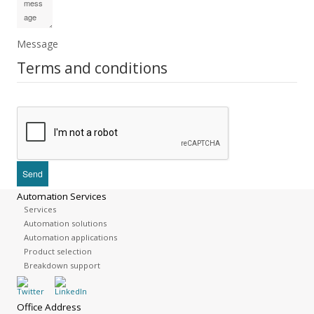
Message
Terms and conditions
Automation Services
Services
Automation solutions
Automation applications
Product selection
Breakdown support
Office Address