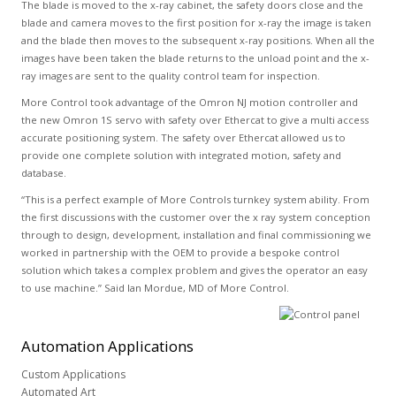
The blade is moved to the x-ray cabinet, the safety doors close and the
blade and camera moves to the first position for x-ray the image is taken
and the blade then moves to the subsequent x-ray positions. When all the
images have been taken the blade returns to the unload point and the x-
ray images are sent to the quality control team for inspection.
More Control took advantage of the Omron NJ motion controller and
the new Omron 1S servo with safety over Ethercat to give a multi access
accurate positioning system. The safety over Ethercat allowed us to
provide one complete solution with integrated motion, safety and
database.
“This is a perfect example of More Controls turnkey system ability. From
the first discussions with the customer over the x ray system conception
through to design, development, installation and final commissioning we
worked in partnership with the OEM to provide a bespoke control
solution which takes a complex problem and gives the operator an easy
to use machine.” Said Ian Mordue, MD of More Control.
Automation
Applications
Custom Applications
Automated Art