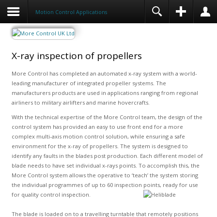
Motion Control Applications
X-ray inspection of propellers
More Control has completed an automated x-ray system with a world-
leading manufacturer of integrated propeller systems. The
manufacturers products are used in applications ranging from regional
airliners to military airlifters and marine hovercrafts.
With the technical expertise of the More Control team, the design of the
control system has provided an easy to use front end for a more
complex multi-axis motion control solution, while ensuring a safe
environment for the x-ray of propellers. The system is designed to
identify any faults in the blades post production. Each different model of
blade needs to have set individual x-rays points. To accomplish this, the
More Control system allows the operative to ‘teach’ the system storing
the individual programmes of up to 60 inspection points, ready for use
for quality control inspection.
The blade is loaded on to a travelling turntable that remotely positions