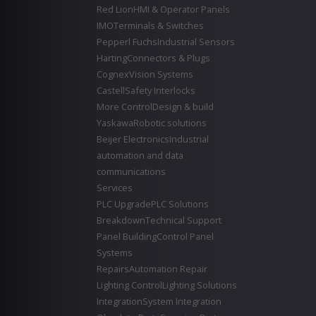
Red Lion
HMI & Operator Panels
IMO
Terminals & Switches
Pepperl Fuchs
Industrial Sensors
Harting
Connectors & Plugs
Cognex
Vision Systems
Castell
Safety Interlocks
More Control
Design & build
Yaskawa
Robotic solutions
Beijer Electronics
Industrial
automation and data
communications
Services
PLC Upgrade
PLC Solutions
Breakdown
Technical Support
Panel Building
Control Panel
Systems
Repairs
Automation Repair
Lighting Control
Lighting Solutions
Integration
System Integration