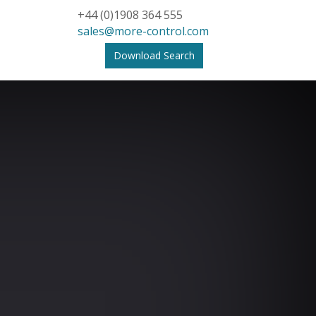
+44 (0)1908 364 555
sales@more-control.com
Download Search