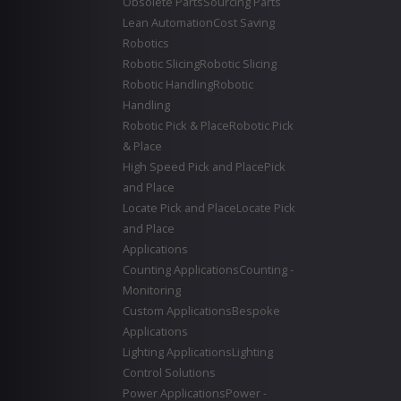
Obsolete Parts
Sourcing Parts
Lean Automation
Cost Saving
Robotics
Robotic Slicing
Robotic Slicing
Robotic Handling
Robotic
Handling
Robotic Pick & Place
Robotic Pick
& Place
High Speed Pick and Place
Pick
and Place
Locate Pick and Place
Locate Pick
and Place
Applications
Counting Applications
Counting -
Monitoring
Custom Applications
Bespoke
Applications
Lighting Applications
Lighting
Control Solutions
Power Applications
Power -