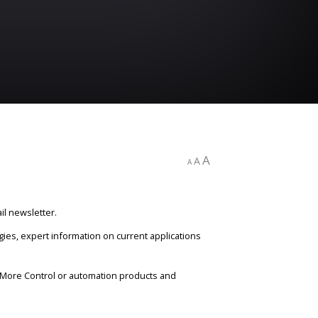
A
A
A
il newsletter.
gies, expert information on current applications
n More Control or automation products and