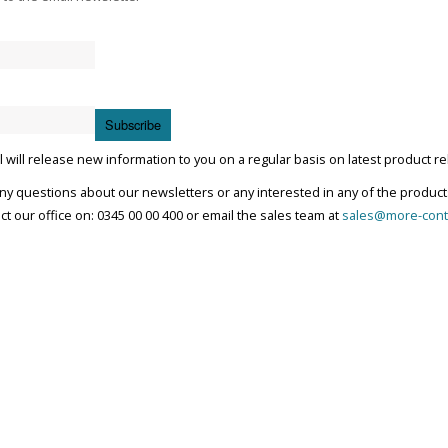
Subscribe
 will release new information to you on a regular basis on latest product r
any questions about our newsletters or any interested in any of the product
ct our office on: 0345 00 00 400 or email the sales team at
sales@more-cont