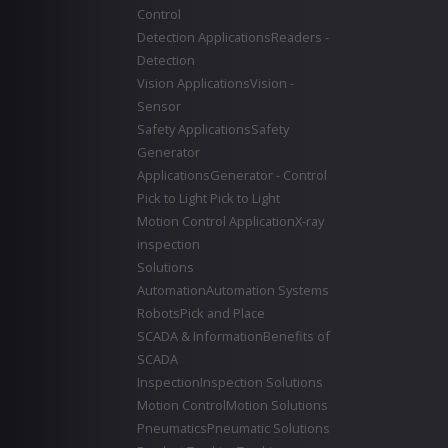
Control
Detection Applications
Readers -
Detection
Vision Applications
Vision -
Sensor
Safety Applications
Safety
Generator
Applications
Generator - Control
Pick to Light
Pick to Light
Motion Control Application
X-ray
inspection
Solutions
Automation
Automation Systems
Robots
Pick and Place
SCADA & Information
Benefits of
SCADA
Inspection
Inspection Solutions
Motion Control
Motion Solutions
Pneumatics
Pneumatic Solutions