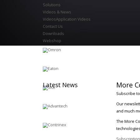
Solutions
Videos & News
Videos
Application Videos
Contact Us
Downloads
Webshop
More C
Latest
News
Subscribe to
Our newslett
and much m
The More Con
technologies
Subscription