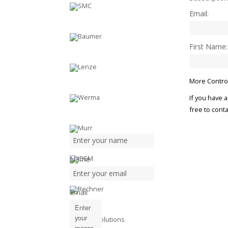
Email:
First Name:
More Control
If you have 
free to conta
Name
Email