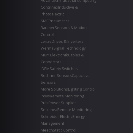
Advantech
Industrial Computing
Contrinex
Inductive &
Photoelectric
SMC
Pneumatics
Baumer
Sensors & Motion
Control
Lenze
Drives & Inverters
Werma
Signal Technology
Murr Elektronik
Cables &
Connectors
IDEM
Safety Switches
Rechner Sensors
Capacitive
Sensors
More Solutions
Lighting Control
Insys
Remote Monitoring
Puls
Power Supplies
Secomea
Remote Monitoring
Schneider Electric
Energy
Management
Meech
Static Control