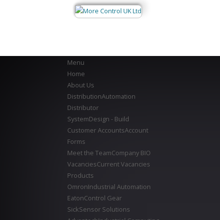
Menu
Home
About Us
Distribution
Automation
Distributor
System
Design - Build
Customer Accounts
Account
Forms
Meet the Team
Company BIO
Vacancies
Current Vacancies
Products
Omron
Industrial Automation
Eaton
Control Gear
Sick
Sensor Solutions