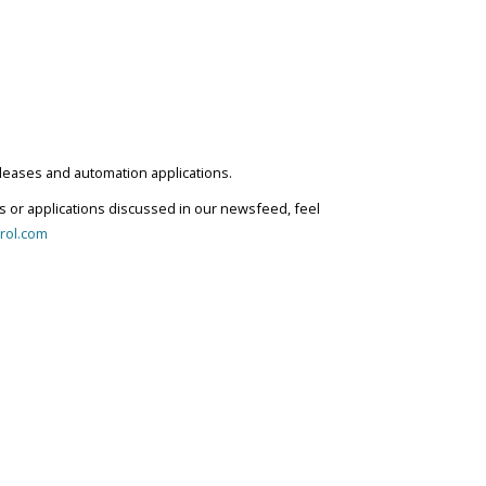
eleases and automation applications.
s or applications discussed in our newsfeed, feel
rol.com