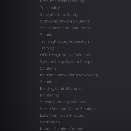
Product Tracking
Tracking -
Traceability
Safety
Machine Safety
Software
Software Solutions
Static Elimination
Static Control
Solutions
Training
Product Automation
Training
OEM Design
Design Solutions
System Design
System Design
Solutions
Industrial Networking
Networking
Solutions
Building Control
Control -
Monitoring
Sensing
Sensing Solutions
Vision Solutions
Vision Solutions
Label Verification
Product
Verification
Robotic Solutions
Robotic