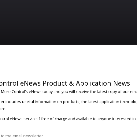
ontrol eNews Product & Application News
 More Control’s eNews today and you will receive the latest copy of our ema
er includes useful information on products, the latest application technolo
ore.
trol eNews service if free of charge and available to anyone interested i
.
 to the email newsletter